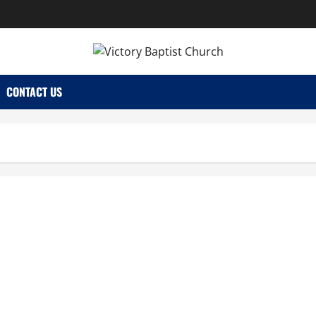
CONTACT US