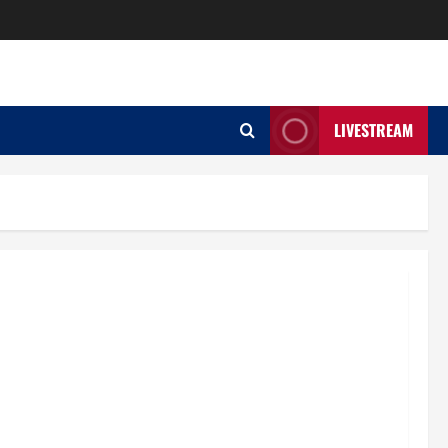
LIVESTREAM