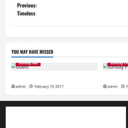
P
Previous:
Timeless
o
s
t
YOU MAY HAVE MISSED
n
a
Sunday AM
Sunday P
v
Sunday Morning
Sunday Eve
admin
February 19, 2017
admin
F
i
g
a
t