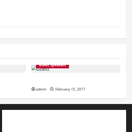
Guest Speakers
Guest Speakers
admin
February 15, 2017