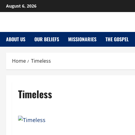
Skip
August 6, 2026
to
content
ABOUT US
OUR BELIEFS
MISSIONARIES
THE GOSPEL
Home
Timeless
Timeless