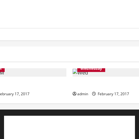
M
Wednesday
ning
Wednesday
ebruary 17, 2017
admin
February 17, 2017