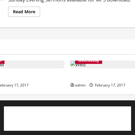
Read
Read More
more
about
Sunday
Evening
M
Wednesday
ning
Wednesday
ebruary 17, 2017
admin
February 17, 2017