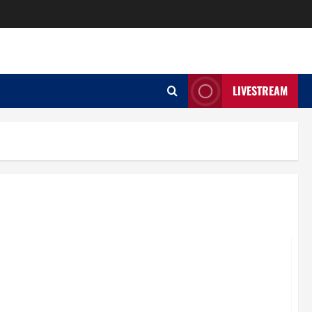
LIVESTREAM