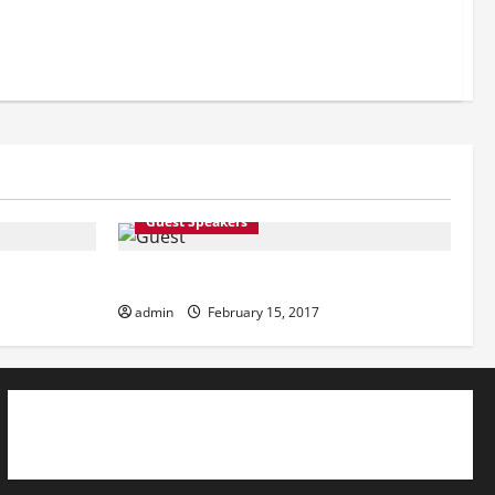
Guest Speakers
Guest Speakers
admin
February 15, 2017