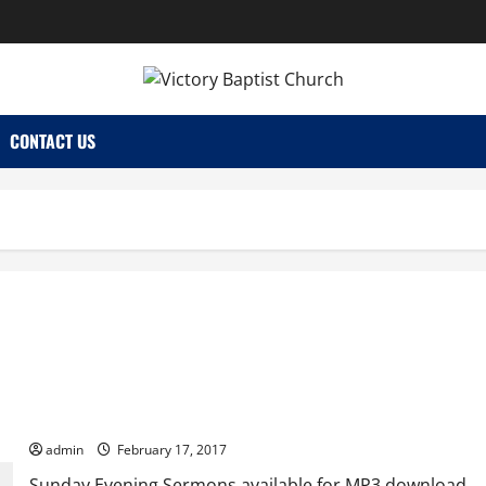
CONTACT US
Sunday Evening
admin
February 17, 2017
Sunday Evening Sermons available for MP3 download.