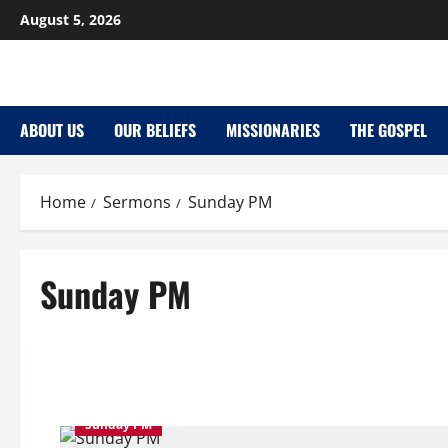
Skip
August 5, 2026
to
content
ABOUT US
OUR BELIEFS
MISSIONARIES
THE GOSPEL
Home
Sermons
Sunday PM
Sunday PM
Sunday PM