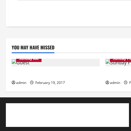
YOU MAY HAVE MISSED
Sunday AM
Sunday P
Sunday Morning
Sunday Eve
admin
February 19, 2017
admin
F