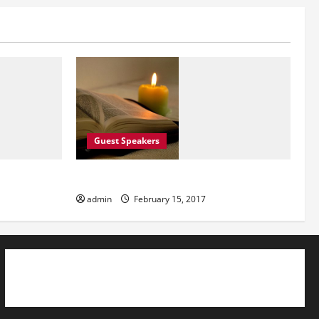
Guest Speakers
Guest Speakers
admin
February 15, 2017