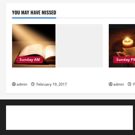
YOU MAY HAVE MISSED
Sunday AM
Sunday P
Sunday Morning
Sunday Eve
admin
February 19, 2017
admin
F