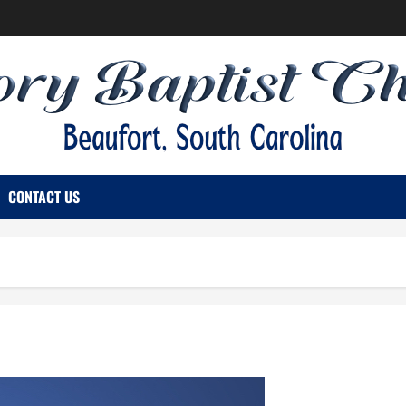
CONTACT US