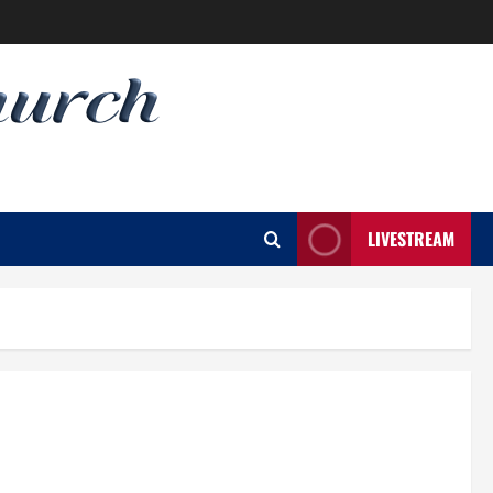
LIVESTREAM