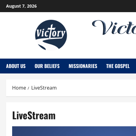
Skip
August 7, 2026
to
content
ABOUT US
OUR BELIEFS
MISSIONARIES
THE GOSPEL
Home
LiveStream
LiveStream