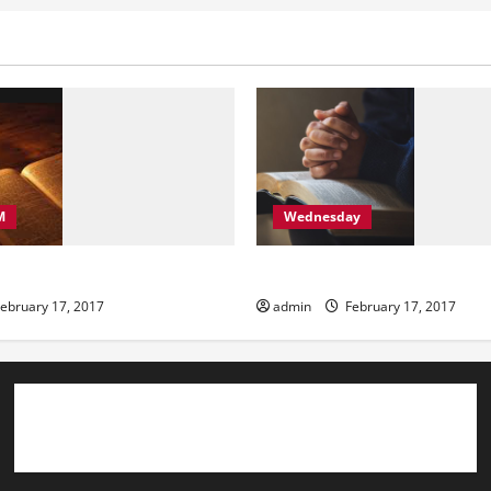
M
Wednesday
ning
Wednesday
ebruary 17, 2017
admin
February 17, 2017