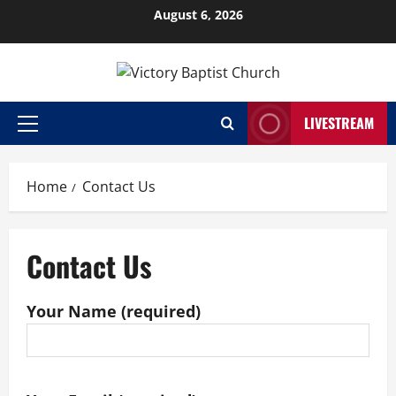
Skip
August 6, 2026
to
content
LIVESTREAM
Primary
Menu
Home
Contact Us
Contact Us
Your Name (required)