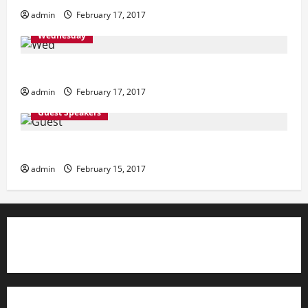
admin
February 17, 2017
Wednesday
Wednesday
admin
February 17, 2017
Guest Speakers
Guest Speakers
admin
February 15, 2017