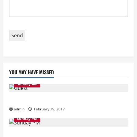
YOU MAY HAVE MISSED
Sunday AM
Sunday Morning
admin
February 19, 2017
Sunday PM
Sunday Evening