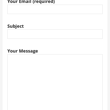
Your Email (required)
Subject
Your Message