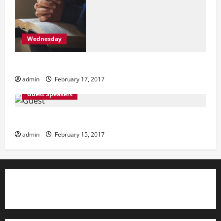
Wednesday
Wednesday
admin
February 17, 2017
Guest Speakers
Guest Speakers
admin
February 15, 2017