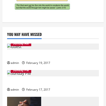
YOU MAY HAVE MISSED
Sunday AM
Sunday Morning
admin
February 19, 2017
Sunday PM
Sunday Evening
admin
February 17, 2017