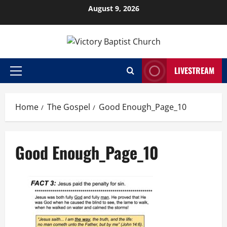
Skip
August 9, 2026
to
content
LIVESTREAM
Primary
Menu
Home
The Gospel
Good Enough_Page_10
Good Enough_Page_10