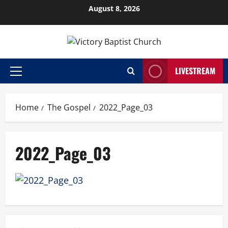
Skip
August 8, 2026
to
content
LIVESTREAM
Primary
Menu
Home
The Gospel
2022_Page_03
2022_Page_03