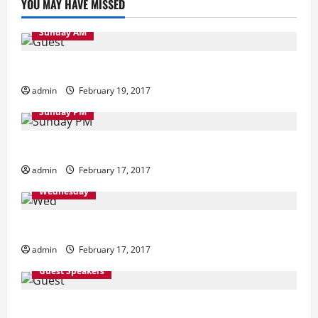
YOU MAY HAVE MISSED
Sunday AM
Sunday Morning
admin
February 19, 2017
Sunday PM
Sunday Evening
admin
February 17, 2017
Wednesday
Wednesday
admin
February 17, 2017
Guest Speakers
Guest Speakers