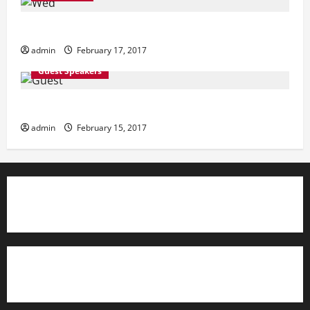
i
Wednesday
o
admin
February 17, 2017
n
Guest Speakers
Guest Speakers
admin
February 15, 2017