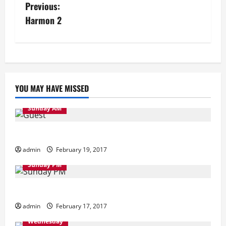
P
Previous:
Harmon 2
o
s
t
YOU MAY HAVE MISSED
n
a
Sunday AM
v
Sunday Morning
admin
February 19, 2017
i
Sunday PM
g
Sunday Evening
a
admin
February 17, 2017
t
Wednesday