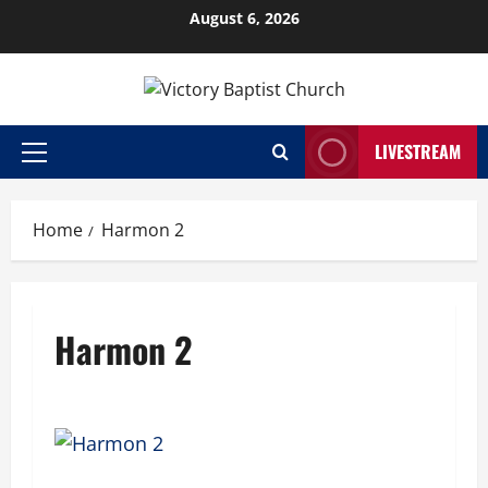
Skip
August 6, 2026
to
content
LIVESTREAM
Primary
Menu
Home
Harmon 2
Harmon 2